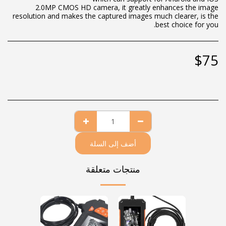
2.0MP CMOS HD camera, it greatly enhances the image
resolution and makes the captured images much clearer, is the
best choice for you.
$
75
أضف إلى السلة
منتجات متعلقة