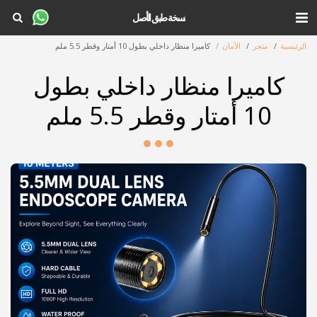
نسخة طبق الأصل
كاميرا منظار داخلي بطول 10 أمتار وقطر 5.5 ملم
الأمان
متجر
الرئيسية
كاميرا منظار داخلي بطول
10 أمتار وقطر 5.5 ملم