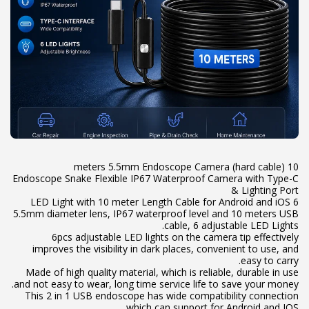
Endoscope Snake Flexible IP67 Waterproof Camera with Type-C
5.5mm diameter lens, IP67 waterproof level and 10 meters USB
6pcs adjustable LED lights on the camera tip effectively
improves the visibility in dark places, convenient to use, and
Made of high quality material, which is reliable, durable in use
This 2 in 1 USB endoscope has wide compatibility connection