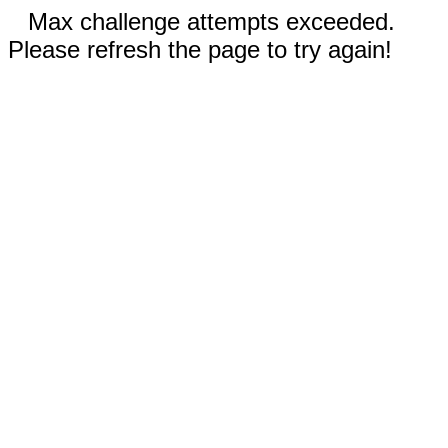
Max challenge attempts exceeded.
Please refresh the page to try again!