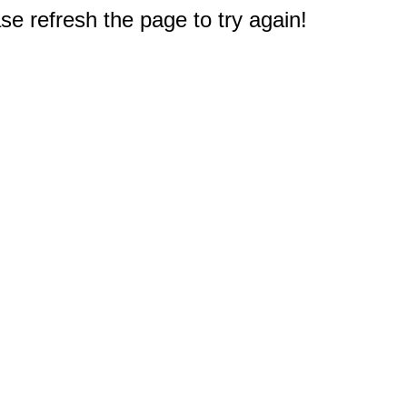
e refresh the page to try again!