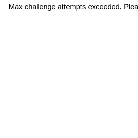
Max challenge attempts exceeded. Pleas