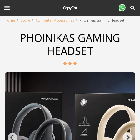
CopyCat
Home
Store
Computer Accessories
Phoinikas Gaming Headset
PHOINIKAS GAMING
HEADSET