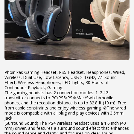
Phoinikas Gaming Headset, PS5 Headset, Headphones, Wired,
Wireless, Dual-Use, Low Latency, USB 2.4 GHz, 7.1 Sound
Effect, Wireless Headphones, LED Lights, 30 Hours of
Continuous Playback, Gaming
The gaming headset has 2 connection modes: 1. 2.4G
transmitter connects to PC/PS5/PS4/Mac/Switch/mobile
phones, and the reception distance is up to 32.8 ft (10 m). Free
from cable constraints and enjoy wireless gaming. ②The wired
mode is compatible with all plug and play devices with 3.5mm
jack
(Surround Sound) The PS4 wireless headset uses a 1.6 inch (40
mm) driver, and features a surround sound effect that enhances
the sound sense and clarity, and focuses on clear sound