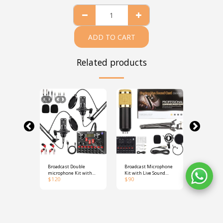
ADD TO CART
Related products
ble
Broadcast Double
Broadcast Microphone
D80 A4 Po
ter
microphone Kit with
Kit with Live Sound
Thermal P
$
120
$
90
$
180
Live Sound Card
Card