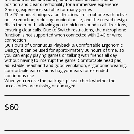
position and clear directionality for a immersive experience.
Gaming experience, suitable for many games
The PC headset adopts a unidirectional microphone with active
noise reduction, reducing ambient noise, and the curved design
fits in the mouth, allowing you to pick up sound in all directions,
ensuring clear calls. Due to Switch restrictions, the microphone
function is not supported when connected with 2.4G or wired
connection
(30 Hours of Continuous Playback & Comfortable Ergonomic
Design) It can be used for approximately 30 hours of time, so
you can enjoy playing games or talking with friends all day
without having to interrupt the game. Comfortable head pad,
adjustable headband and good ventilation, ergonomic wearing,
comfortable ear cushions hug your ears for extended
continuous use
When you receive the package, please check whether the
accessories are missing or damaged.
$
60