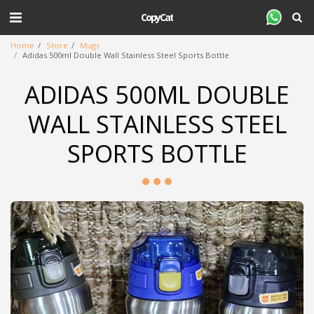
CopyCat
Home
Store
Mugs
Adidas 500ml Double Wall Stainless Steel Sports Bottle
ADIDAS 500ML DOUBLE
WALL STAINLESS STEEL
SPORTS BOTTLE