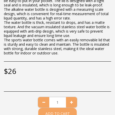
be easy to put in your pocket. The lid is designed with a tight
seal and is insulated, which is long enough to be leak-proof.
The alkaline water bottle is designed with a measuring scale
design, which is convenient for real-time measurement of total
liquid quantity, and has a high error rate.
The water bottle is thick, resistant to drops, and has a matte
texture. And the vacuum insulated stainless steel water bottle is
equipped with anti-drip design, which is very safe to prevent
liquid leakage and ensure long time use.
The sports water bottle comes with an easily removable lid that
is sturdy and easy to clean and maintain. The bottle is insulated
with strong, durable stainless steel, making it the ideal water
bottle for indoor or outdoor use.
$
26
ADD TO CART