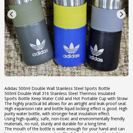
Adidas 500ml Double Wall Stainless Steel Sports Bottle
500ml Double Wall 316 Stainless Steel Thermos Insulated
Sports Bottle Keep Water Cold and Hot Portable Cup with Straw
The highly practical lid allows for an airtight and leak-proof seal.
High expansion rate and bottle liquid locking effect is good. High
purity water bottle, with stronger heat insulation effect.
Using high-quality, safe, non-toxic and environmentally friendly
materials, no rust, sturdy and durable for a long time.
The mouth of the bottle is wide enough for your hand and can