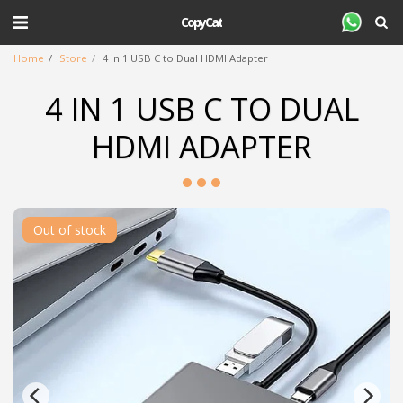
CopyCat
Home
Store
4 in 1 USB C to Dual HDMI Adapter
4 IN 1 USB C TO DUAL
HDMI ADAPTER
Out of stock