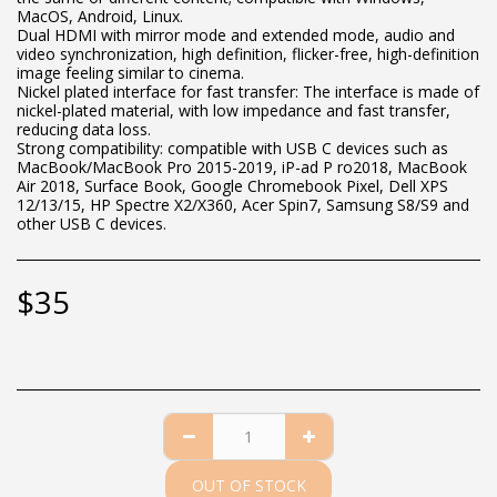
MacOS, Android, Linux.
Dual HDMI with mirror mode and extended mode, audio and
video synchronization, high definition, flicker-free, high-definition
image feeling similar to cinema.
Nickel plated interface for fast transfer: The interface is made of
nickel-plated material, with low impedance and fast transfer,
reducing data loss.
Strong compatibility: compatible with USB C devices such as
MacBook/MacBook Pro 2015-2019, iP-ad P ro2018, MacBook
Air 2018, Surface Book, Google Chromebook Pixel, Dell XPS
12/13/15, HP Spectre X2/X360, Acer Spin7, Samsung S8/S9 and
other USB C devices.
$
35
OUT OF STOCK