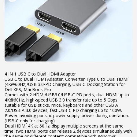
4 IN 1 USB C to Dual HDMI Adapter
USB C to Dual HDMI Adapter, Converter Type C to Dual HDMI
(4K@60Hz)/USB 3.0/PD Charging, USB-C Docking Station for
Dell XPS, MacBook Pro
Comes with 2 HDMI/USB3.0/USB-C PD ports, dual HDMI up to
4K@60Hz, high-speed USB 3.0 transfer rate up to 5 Gbps,
suitable for USB sticks, mice, keyboards and other USB A
2.0/USB A 3.0 devices, fast USB-C PD charging up to 100W.
Power. avoiding pans. ic power supply. power during operation.
(USB-C only for charging).
Dual HDMI 4K at 60Hz: display multiple screens at the same
time, two HDMI ports can release 2 devices simultaneously with
the same or different content; compatible with Windows,