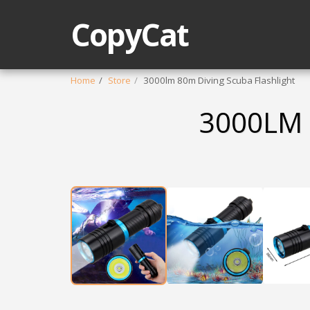
CopyCat
Home
Store
3000lm 80m Diving Scuba Flashlight
3000LM 