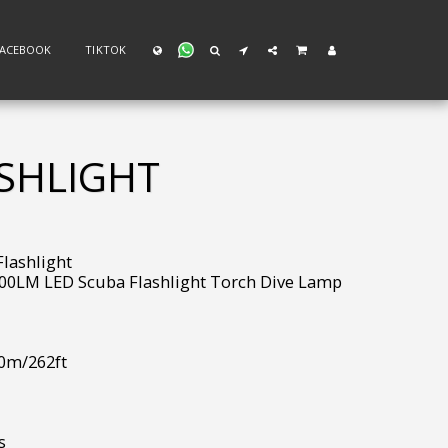
FACEBOOK
TIKTOK
ASHLIGHT
lashlight
00LM LED Scuba Flashlight Torch Dive Lamp
80m/262ft
s