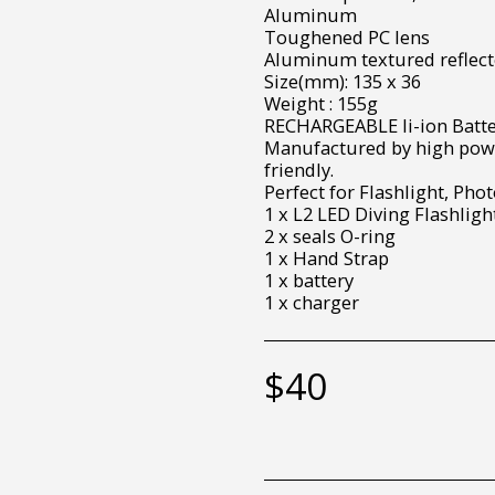
Aluminum
Toughened PC lens
Aluminum textured reflect
Size(mm): 135 x 36
Weight : 155g
RECHARGEABLE li-ion Batte
Manufactured by high powe
friendly.
Perfect for Flashlight, Pho
1 x L2 LED Diving Flashligh
2 x seals O-ring
1 x Hand Strap
1 x battery
1 x charger
$
40