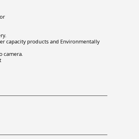
or
ry.
r capacity products and Environmentally
to camera.
t