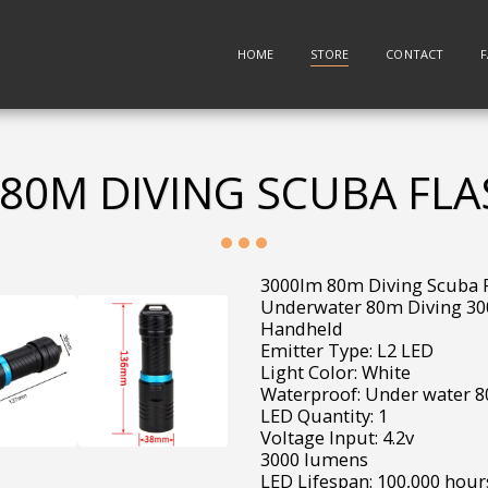
HOME
STORE
CONTACT
80M DIVING SCUBA FL
3000lm 80m Diving Scuba F
Underwater 80m Diving 30
Handheld
Emitter Type: L2 LED
Light Color: White
Waterproof: Under water 
LED Quantity: 1
Voltage Input: 4.2v
3000 lumens
LED Lifespan: 100,000 hour