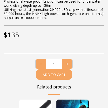
Professional waterproof function, can be used for underwater
work, diving depth up to 150m
Utilizing the latest generation XHP90 LED chip with a lifespan of
50,000 hours, the HNHX high power torch generate an ultra-high
output up to 10000 lumens.
$
135
ADD TO CART
Related products