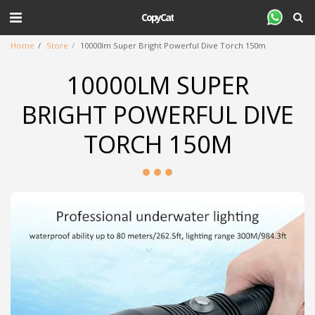
CopyCat
Home
Store
10000lm Super Bright Powerful Dive Torch 150m
10000LM SUPER
BRIGHT POWERFUL DIVE
TORCH 150M