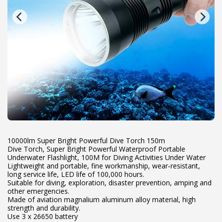
10000lm Super Bright Powerful Dive Torch 150m
Dive Torch, Super Bright Powerful Waterproof Portable
Underwater Flashlight, 100M for Diving Activities Under Water
Lightweight and portable, fine workmanship, wear‑resistant,
long service life, LED life of 100,000 hours.
Suitable for diving, exploration, disaster prevention, amping and
other emergencies.
Made of aviation magnalium aluminum alloy material, high
strength and durability.
Use 3 x 26650 battery