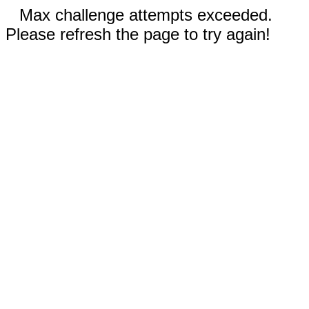
Max challenge attempts exceeded.
Please refresh the page to try again!