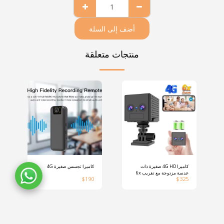
أضف إلى السلة
منتجات متعلقة
كاميرا تجسس صغيرة 4G
كاميرا 4G HD صغيرة ذات
عدسة مزدوجة مع تقريب 6x
$
190
$
325