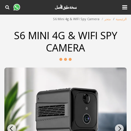
نسخة طبق الأصل
S6 Mini 4g & WIFI Spy Camera
متجر
الرئيسية
S6 MINI 4G & WIFI SPY
CAMERA