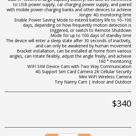
to USB power supply, car charging power supply, and paired
with mobile power charging banks and other devices to achieve
Enable Power Saving Mode to extend battery life to 10–100
days, depending on how frequently motion detection is
The device will enter a sleep state after 30 seconds of inactivity,
Bracket installation, can be installed at home from various
angles, can rotate flexibly, adjust the angle freely, and achieve
Tiny Nanny Cam | Indoor and Outdoor
$
340