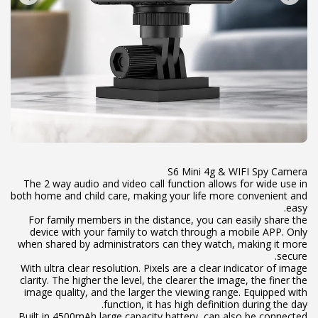
The 2 way audio and video call function allows for wide use in
both home and child care, making your life more convenient and
For family members in the distance, you can easily share the
device with your family to watch through a mobile APP. Only
when shared by administrators can they watch, making it more
With ultra clear resolution. Pixels are a clear indicator of image
clarity. The higher the level, the clearer the image, the finer the
image quality, and the larger the viewing range. Equipped with
Built in 4500mAh large capacity battery, can also be connected