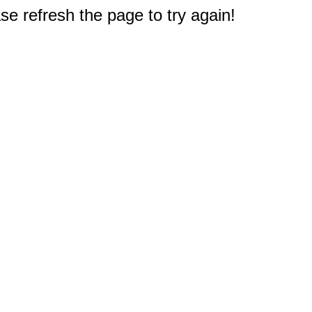
e refresh the page to try again!