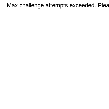
Max challenge attempts exceeded. Pleas