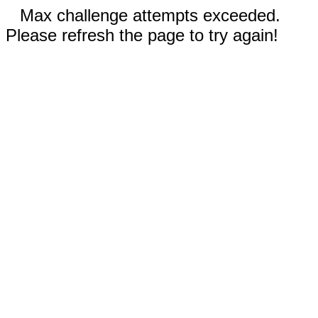
Max challenge attempts exceeded.
Please refresh the page to try again!