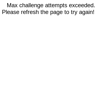
Max challenge attempts exceeded.
Please refresh the page to try again!