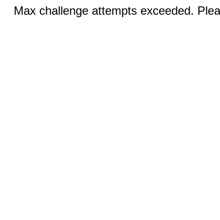
Max challenge attempts exceeded. Pleas