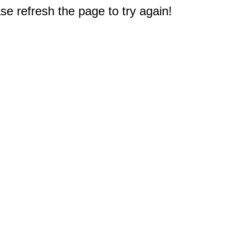
e refresh the page to try again!