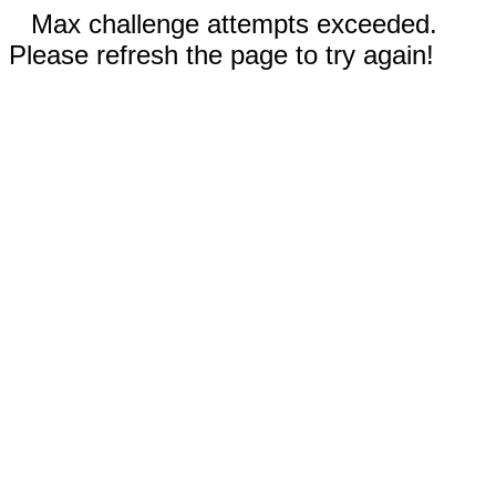
Max challenge attempts exceeded.
Please refresh the page to try again!