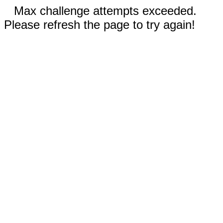
Max challenge attempts exceeded.
Please refresh the page to try again!