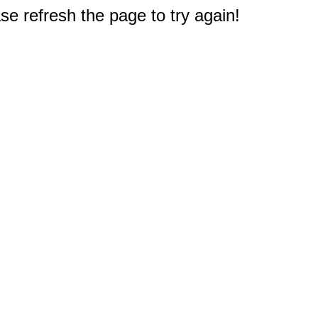
e refresh the page to try again!