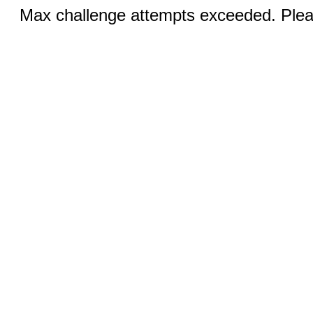
Max challenge attempts exceeded. Pleas