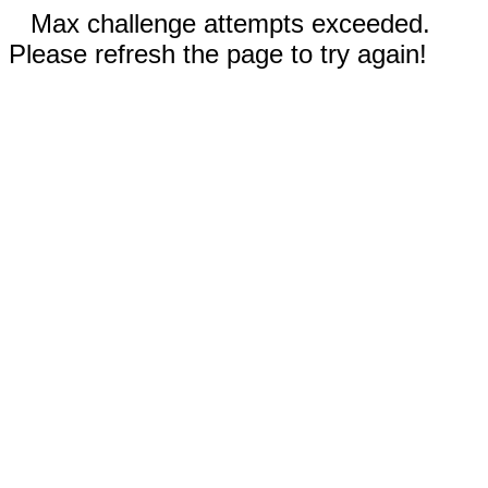
Max challenge attempts exceeded.
Please refresh the page to try again!