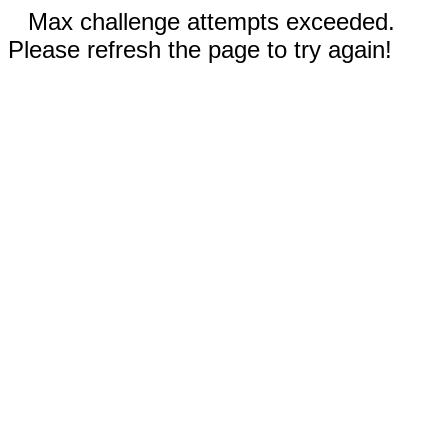
Max challenge attempts exceeded.
Please refresh the page to try again!