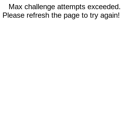
Max challenge attempts exceeded.
Please refresh the page to try again!