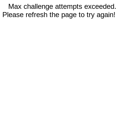
Max challenge attempts exceeded.
Please refresh the page to try again!