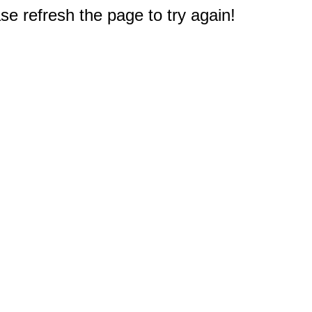
e refresh the page to try again!