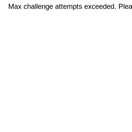
Max challenge attempts exceeded. Pleas