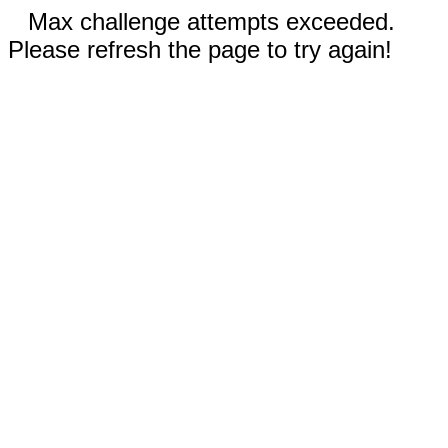
Max challenge attempts exceeded.
Please refresh the page to try again!