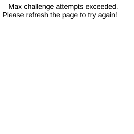
Max challenge attempts exceeded.
Please refresh the page to try again!