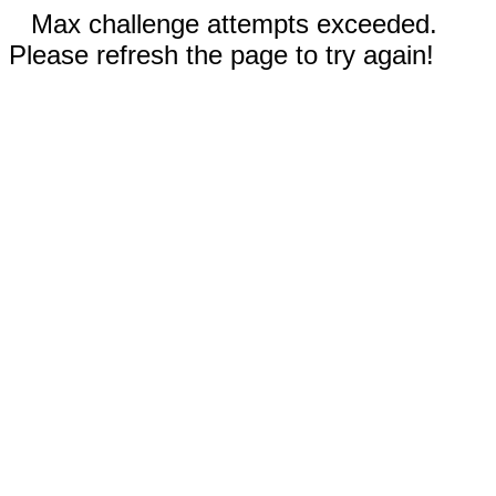
Max challenge attempts exceeded.
Please refresh the page to try again!