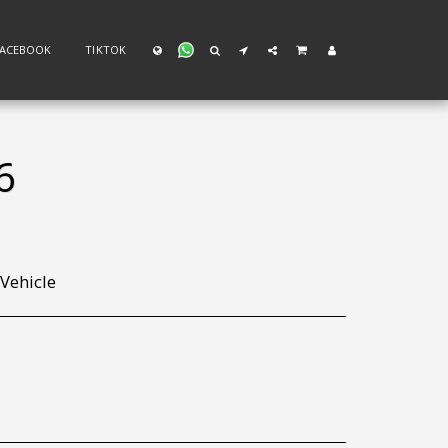
FACEBOOK
TIKTOK
6
 Vehicle