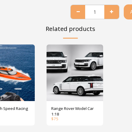
Related products
peed Racing
Range Rover Model Car
1:18
$
75