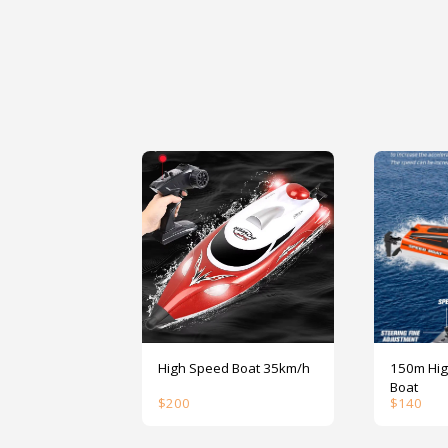
High Speed Boat 35km/h
150m High S
Boat
$
200
$
140