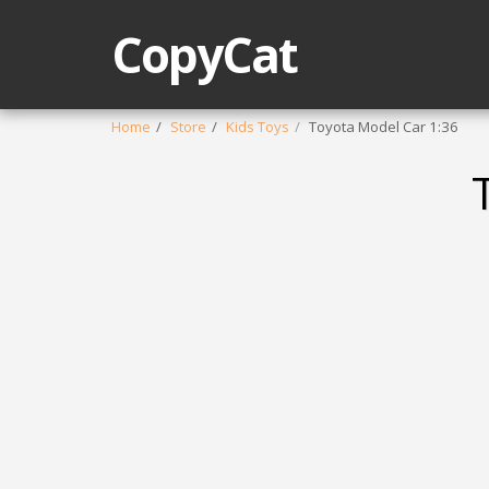
CopyCat
Home
Store
Kids Toys
Toyota Model Car 1:36