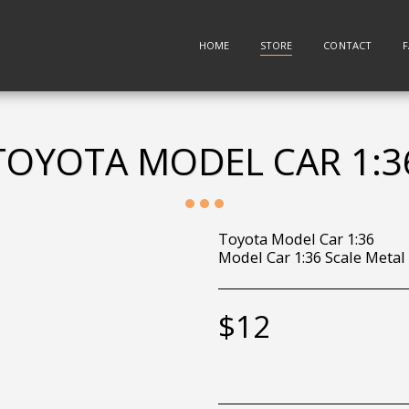
HOME
STORE
CONTACT
TOYOTA MODEL CAR 1:3
Toyota Model Car 1:36
Model Car 1:36 Scale Metal
$
12