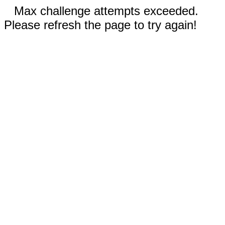
Max challenge attempts exceeded.
Please refresh the page to try again!