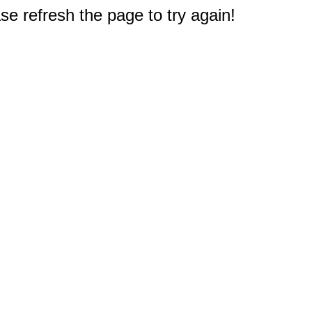
e refresh the page to try again!