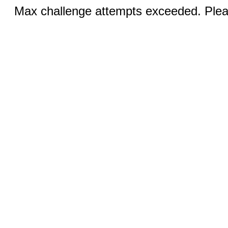
Max challenge attempts exceeded. Pleas