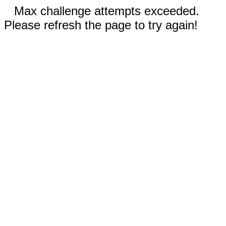
Max challenge attempts exceeded.
Please refresh the page to try again!