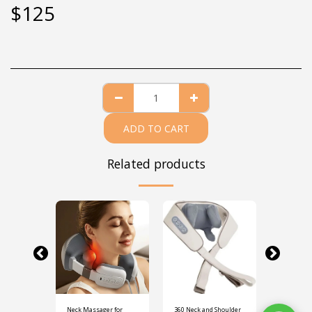
$
125
ADD TO CART
Related products
 Neck
Neck Massager for
360 Neck and Shoulder
Travel Pil