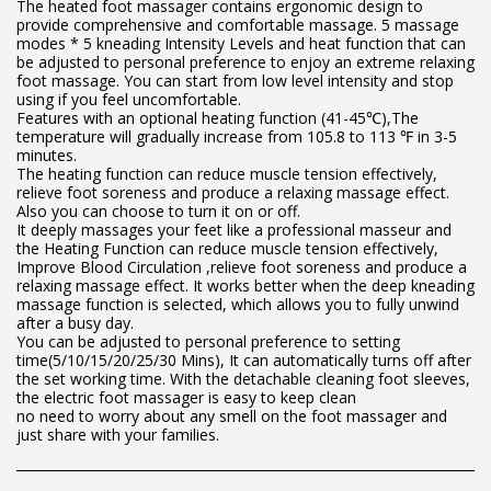
The heated foot massager contains ergonomic design to
provide comprehensive and comfortable massage. 5 massage
modes * 5 kneading Intensity Levels and heat function that can
be adjusted to personal preference to enjoy an extreme relaxing
foot massage. You can start from low level intensity and stop
using if you feel uncomfortable.
Features with an optional heating function (41-45℃),The
temperature will gradually increase from 105.8 to 113 ℉ in 3-5
minutes.
The heating function can reduce muscle tension effectively,
relieve foot soreness and produce a relaxing massage effect.
Also you can choose to turn it on or off.
It deeply massages your feet like a professional masseur and
the Heating Function can reduce muscle tension effectively,
Improve Blood Circulation ,relieve foot soreness and produce a
relaxing massage effect. It works better when the deep kneading
massage function is selected, which allows you to fully unwind
after a busy day.
You can be adjusted to personal preference to setting
time(5/10/15/20/25/30 Mins), It can automatically turns off after
the set working time. With the detachable cleaning foot sleeves,
the electric foot massager is easy to keep clean
no need to worry about any smell on the foot massager and
just share with your families.