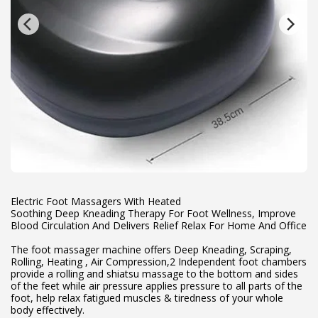
Electric Foot Massagers With Heated
Soothing Deep Kneading Therapy For Foot Wellness, Improve
Blood Circulation And Delivers Relief Relax For Home And Office
The foot massager machine offers Deep Kneading, Scraping,
Rolling, Heating , Air Compression,2 Independent foot chambers
provide a rolling and shiatsu massage to the bottom and sides
of the feet while air pressure applies pressure to all parts of the
foot, help relax fatigued muscles & tiredness of your whole
body effectively.