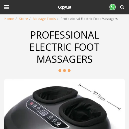
CopyCat
Home
Store
Massage Tools
Professional Electric Foot Massagers
PROFESSIONAL
ELECTRIC FOOT
MASSAGERS