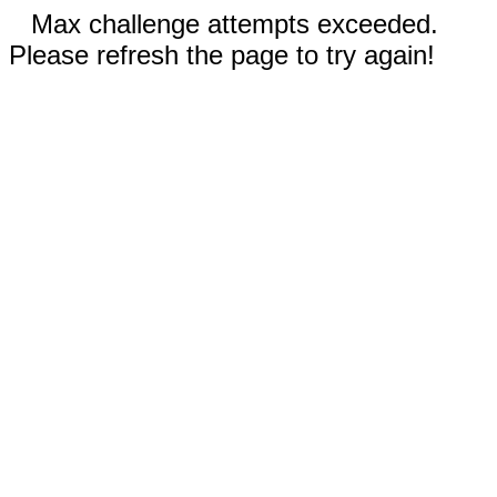
Max challenge attempts exceeded.
Please refresh the page to try again!