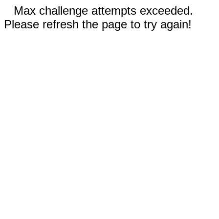
Max challenge attempts exceeded.
Please refresh the page to try again!