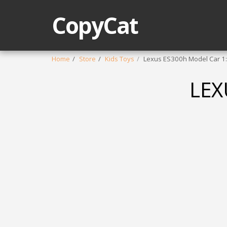
CopyCat
Home
Store
Kids Toys
Lexus ES300h Model Car 1
LEX