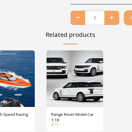
Related products
peed Racing
Range Rover Model Car
1:18
$
75