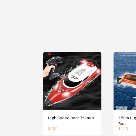
High Speed Boat 35km/h
150m High S
Boat
$
200
$
140