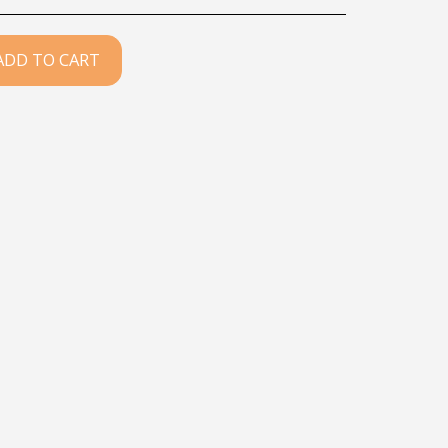
ADD TO CART