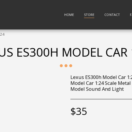
HOME
STORE
CONTACT
:24
US ES300H MODEL CAR 
Lexus ES300h Model Car 1:
Model Car 1:24 Scale Metal
Model Sound And Light
$
35