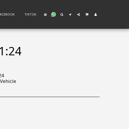
FACEBOOK
TIKTOK
1:24
24
 Vehicle