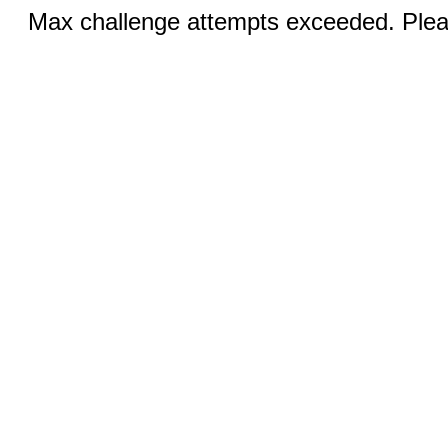
Max challenge attempts exceeded. Pleas