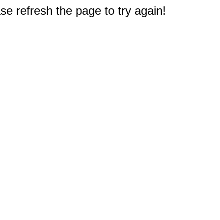
e refresh the page to try again!