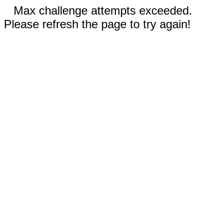
Max challenge attempts exceeded.
Please refresh the page to try again!