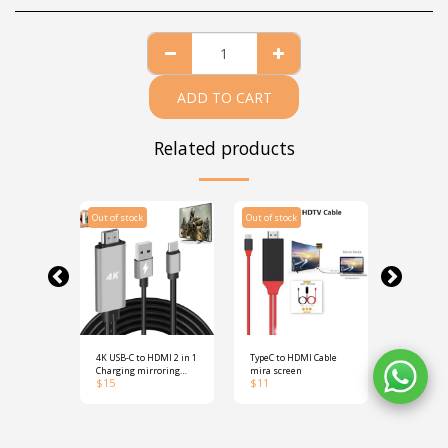
ADD TO CART
Related products
Out of stock
Out of stock
Out of stoc
MI
4K USB-C to HDMI 2 in 1
TypeC to HDMI Cable
Iphone t
Charging mirroring
mira screen
AV TV Cabl
$
15
$
11
$
16
Cable