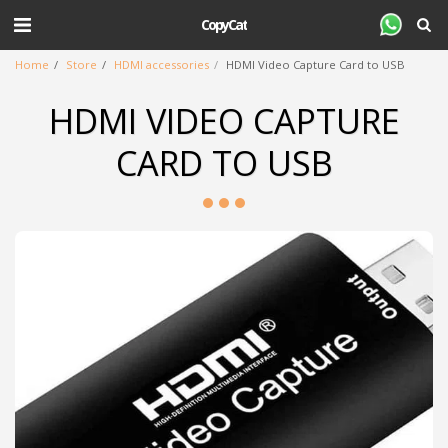
CopyCat
Home
Store
HDMI accessories
HDMI Video Capture Card to USB
HDMI VIDEO CAPTURE
CARD TO USB