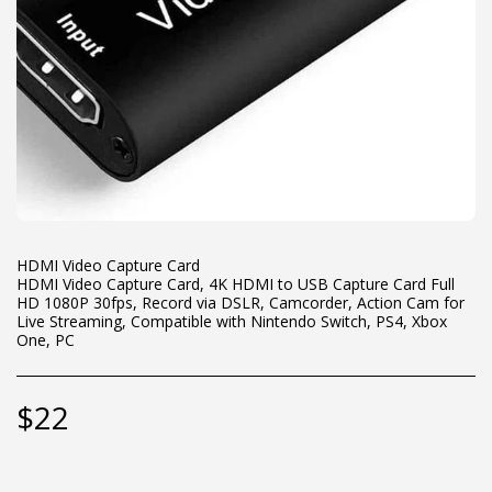
HDMI Video Capture Card
HDMI Video Capture Card, 4K HDMI to USB Capture Card Full
HD 1080P 30fps, Record via DSLR, Camcorder, Action Cam for
Live Streaming, Compatible with Nintendo Switch, PS4, Xbox
One, PC
$
22