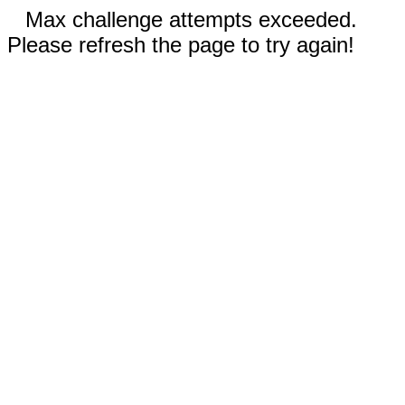
Max challenge attempts exceeded.
Please refresh the page to try again!