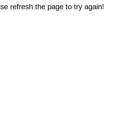
e refresh the page to try again!