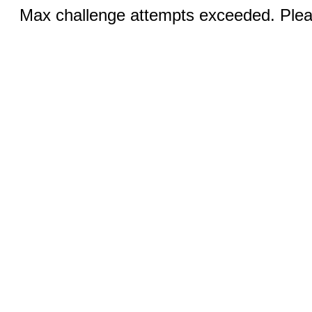
Max challenge attempts exceeded. Pleas