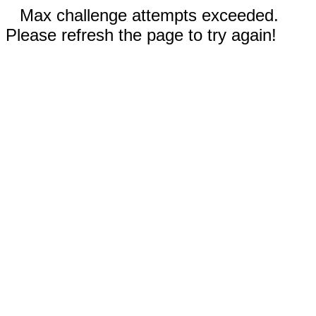
Max challenge attempts exceeded.
Please refresh the page to try again!