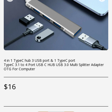
4 in 1 TypeC hub 3 USB port & 1 TypeC port
TypeC 3.1 to 4 Port USB C HUB USB 3.0 Multi Splitter Adapter
OTG For Computer
$
16