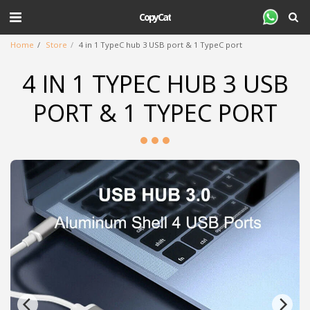
CopyCat
Home
Store
4 in 1 TypeC hub 3 USB port & 1 TypeC port
4 IN 1 TYPEC HUB 3 USB
PORT & 1 TYPEC PORT