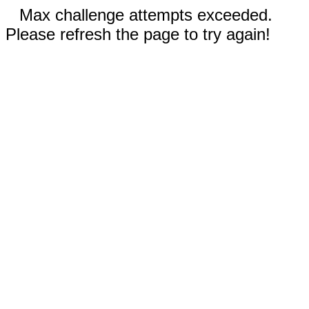
Max challenge attempts exceeded.
Please refresh the page to try again!