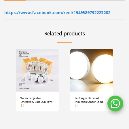
https://www.facebook.com/reel/1949589792223282
Related products
9w Rechargeable
Rechargeable Smart
Emergency Bulb COB light
Induction Sensor Lamp
$
5
$
4