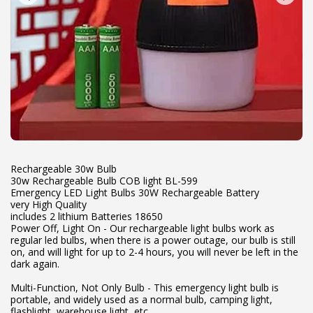
Rechargeable 30w Bulb
30w Rechargeable Bulb COB light BL-599
Emergency LED Light Bulbs 30W Rechargeable Battery
very High Quality
includes 2 lithium Batteries 18650
Power Off, Light On - Our rechargeable light bulbs work as
regular led bulbs, when there is a power outage, our bulb is still
on, and will light for up to 2-4 hours, you will never be left in the
dark again.
Multi-Function, Not Only Bulb - This emergency light bulb is
portable, and widely used as a normal bulb, camping light,
flashlight, warehouse light, etc.