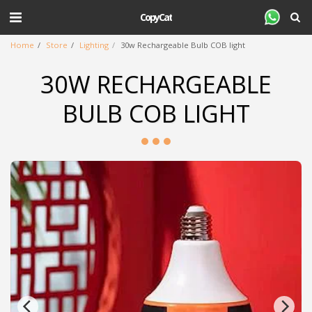
CopyCat
Home
Store
Lighting
30w Rechargeable Bulb COB light
30W RECHARGEABLE
BULB COB LIGHT