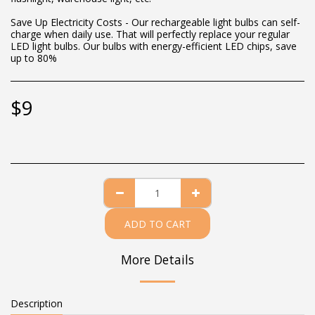
Save Up Electricity Costs - Our rechargeable light bulbs can self-
charge when daily use. That will perfectly replace your regular
LED light bulbs. Our bulbs with energy-efficient LED chips, save
up to 80%
$
9
ADD TO CART
More Details
Description