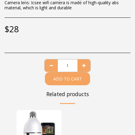
Camera lens: Icsee wifi camera is made of high-quality abs
material, which is light and durable
$
28
ADD TO CART
Related products