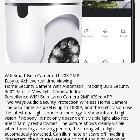
Wifi Smart Bulb Camera R1-20X 2MP
Easy to Achieve real time viewing
Home Security Camera with Automatic Tracking Bulb Security
360° Pan-Tilt View light Camera Indoor
Surveillance WIFI Bulb Lamp Camera 2MP ICSee APP
Two Ways Audio Security Protection Wireless Home Camera
The bulb camera’s pixel is up to 1080P, and the night vision use
the latest dual light source technology. It show infrared night
vision if nobody . It not only doesn't emit visible light also not
affect family rest activities. The picture shows clearly visible
when founding a moving person, the strong white light is
automatically switched. Can illuminate or scare off invading
characters, the picture present a colorful and high-definition.