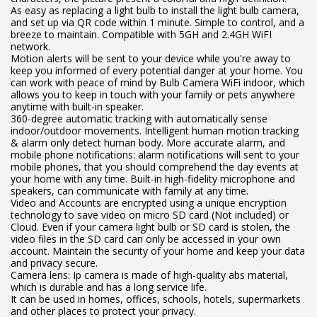
As easy as replacing a light bulb to install the light bulb camera,
and set up via QR code within 1 minute. Simple to control, and a
breeze to maintain. Compatible with 5GH and 2.4GH WiFI
network.
Motion alerts will be sent to your device while you're away to
keep you informed of every potential danger at your home. You
can work with peace of mind by Bulb Camera WiFi indoor, which
allows you to keep in touch with your family or pets anywhere
anytime with built-in speaker.
360-degree automatic tracking with automatically sense
indoor/outdoor movements. Intelligent human motion tracking
& alarm only detect human body. More accurate alarm, and
mobile phone notifications: alarm notifications will sent to your
mobile phones, that you should comprehend the day events at
your home with any time. Built-in high-fidelity microphone and
speakers, can communicate with family at any time.
Video and Accounts are encrypted using a unique encryption
technology to save video on micro SD card (Not included) or
Cloud. Even if your camera light bulb or SD card is stolen, the
video files in the SD card can only be accessed in your own
account. Maintain the security of your home and keep your data
and privacy secure.
Camera lens: Ip camera is made of high-quality abs material,
which is durable and has a long service life.
It can be used in homes, offices, schools, hotels, supermarkets
and other places to protect your privacy.