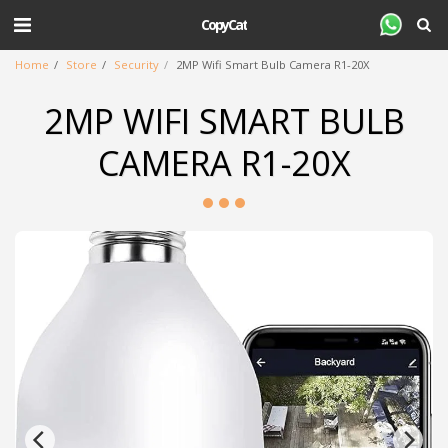
CopyCat
Home
Store
Security
2MP Wifi Smart Bulb Camera R1-20X
2MP WIFI SMART BULB
CAMERA R1-20X