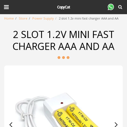
CopyCat
Home
Store
Power Supply
2 slot 1.2v mini fast charger AAA and AA
2 SLOT 1.2V MINI FAST
CHARGER AAA AND AA