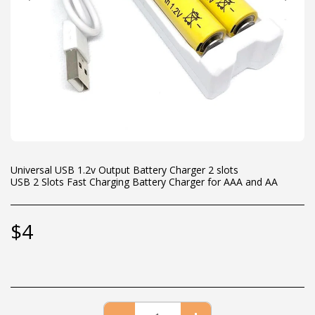
Universal USB 1.2v Output Battery Charger 2 slots
USB 2 Slots Fast Charging Battery Charger for AAA and AA
$
4