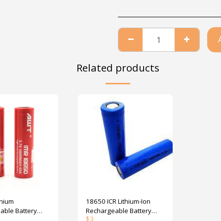
Related products
thium
18650 ICR Lithium-Ion
able Battery
Rechargeable Battery
$
3
 AWT 40A
2600mAh