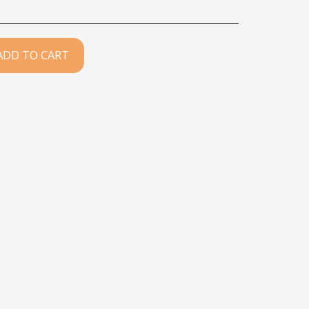
ADD TO CART