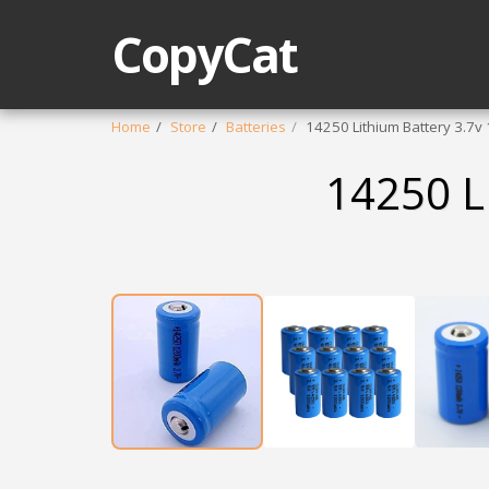
CopyCat
Home
Store
Batteries
14250 Lithium Battery 3.7
14250 