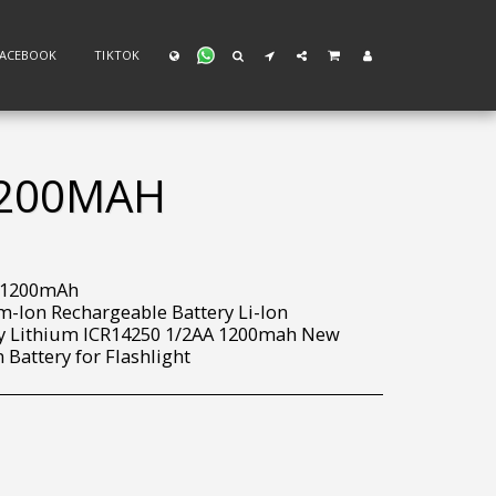
FACEBOOK
TIKTOK
1200MAH
v 1200mAh
m-Ion Rechargeable Battery Li-Ion
ry Lithium ICR14250 1/2AA 1200mah New
 Battery for Flashlight