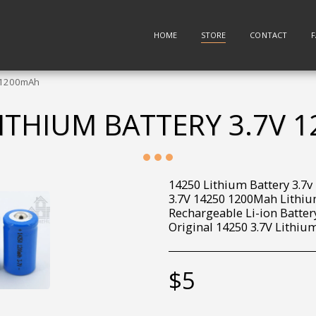
HOME
STORE
CONTACT
v 1200mAh
LITHIUM BATTERY 3.7V 
14250 Lithium Battery 3.7
3.7V 14250 1200Mah Lithiu
Rechargeable Li-ion Batte
Original 14250 3.7V Lithium
$
5