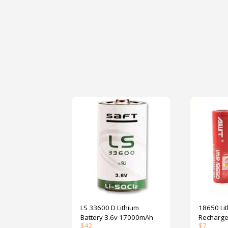
LS 33600 D Lithium
18650 Li
Battery 3.6v 17000mAh
Recharge
$
42
$
7
3000mAh