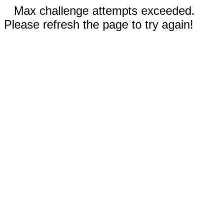
Max challenge attempts exceeded.
Please refresh the page to try again!