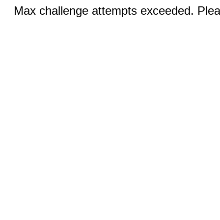
Max challenge attempts exceeded. Pleas