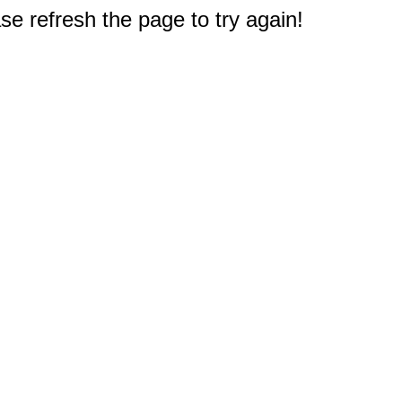
e refresh the page to try again!